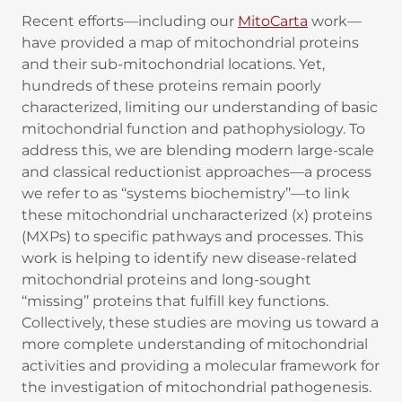
Recent efforts—including our
MitoCarta
work—
have provided a map of mitochondrial proteins
and their sub-mitochondrial locations. Yet,
hundreds of these proteins remain poorly
characterized, limiting our understanding of basic
mitochondrial function and pathophysiology. To
address this, we are blending modern large-scale
and classical reductionist approaches—a process
we refer to as ‘‘systems biochemistry’’—to link
these mitochondrial uncharacterized (x) proteins
(MXPs) to specific pathways and processes. This
work is helping to identify new disease-related
mitochondrial proteins and long-sought
‘‘missing’’ proteins that fulfill key functions.
Collectively, these studies are moving us toward a
more complete understanding of mitochondrial
activities and providing a molecular framework for
the investigation of mitochondrial pathogenesis.