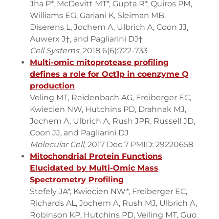
Jha P*, McDevitt MT*, Gupta R*, Quiros PM,
Williams EG, Gariani K, Sleiman MB,
Diserens L, Jochem A, Ulbrich A, Coon JJ,
Auwerx J†, and Pagliarini DJ†
Cell Systems
, 2018 6(6):722-733
Multi-omic mitoprotease profiling
defines a role for Oct1p in coenzyme Q
production
Veling MT, Reidenbach AG, Freiberger EC,
Kwiecien NW, Hutchins PD, Drahnak MJ,
Jochem A, Ulbrich A, Rush JPR, Russell JD,
Coon JJ, and Pagliarini DJ
Molecular Cell
, 2017 Dec 7 PMID: 29220658
Mitochondrial Protein Functions
Elucidated by Multi-Omic Mass
Spectrometry Profiling
Stefely JA*, Kwiecien NW*, Freiberger EC,
Richards AL, Jochem A, Rush MJ, Ulbrich A,
Robinson KP, Hutchins PD, Veiling MT, Guo