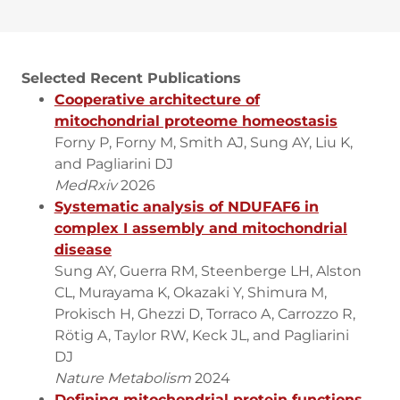
Selected Recent Publications
Cooperative architecture of
mitochondrial proteome homeostasis
Forny P, Forny M, Smith AJ, Sung AY, Liu K,
and Pagliarini DJ
MedRxiv
2026
Systematic analysis of NDUFAF6 in
complex I assembly and mitochondrial
disease
Sung AY, Guerra RM, Steenberge LH, Alston
CL, Murayama K, Okazaki Y, Shimura M,
Prokisch H, Ghezzi D, Torraco A, Carrozzo R,
Rötig A, Taylor RW, Keck JL, and Pagliarini
DJ
Nature Metabolism
2024
Defining mitochondrial protein functions