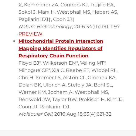
X, Kemmerer ZA, Connors KJ, Trujillo EA,
Sokol J, Marx H, Westphall MS, Hebert AS,
Pagliarini DJ†, Coon JJ†
Nature Biotechnology
, 2016 34(11):1191-1197
PREVIEW
Mitochondrial Protein Interaction
Mapping Identifies Regulators of
Respiratory Chain Function
Floyd BJ*, Wilkerson EM*, Veling MT*,
Minogue CE*, Xia C, Beebe ET, Wrobel RL,
Cho H, Kremer LS, Alston CL, Gromek KA,
Dolan BK, Ulbrich A, Stefely JA, Bohl SL,
Werner KM, Jochem A, Westphall MS,
Rensvold JW, Taylor RW, Prokisch H, Kim JJ,
Coon JJ, Pagliarini DJ
Molecular Cell
, 2016 Aug 18;63(4):621-32