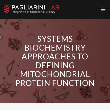
SYSTEMS
BIOCHEMISTRY
APPROACHES TO
DEFINING
MITOCHONDRIAL
PROTEIN FUNCTION