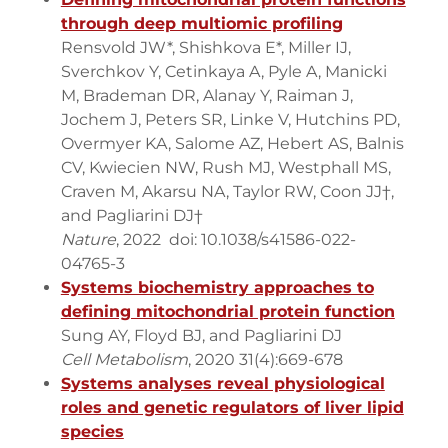
through deep multiomic profiling
Rensvold JW*, Shishkova E*, Miller IJ,
Sverchkov Y, Cetinkaya A, Pyle A, Manicki
M, Brademan DR, Alanay Y, Raiman J,
Jochem J, Peters SR, Linke V, Hutchins PD,
Overmyer KA, Salome AZ, Hebert AS, Balnis
CV, Kwiecien NW, Rush MJ, Westphall MS,
Craven M, Akarsu NA, Taylor RW, Coon JJ†,
and Pagliarini DJ†
Nature
, 2022 doi: 10.1038/s41586-022-
04765-3
Systems biochemistry approaches to
defining mitochondrial protein function
Sung AY, Floyd BJ, and Pagliarini DJ
Cell Metabolism
, 2020 31(4):669-678
Systems analyses reveal physiological
roles and genetic regulators of liver lipid
species