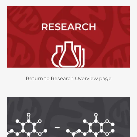
Return to Research Overview page