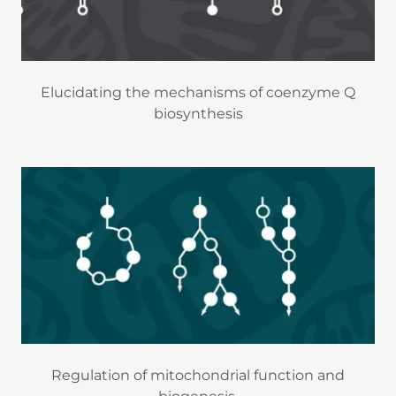
Elucidating the mechanisms of coenzyme Q
biosynthesis
Regulation of mitochondrial function and