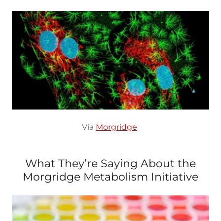
Via
Morgridge
What They’re Saying About the
Morgridge Metabolism Initiative