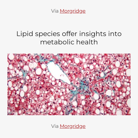
Via
Morgridge
Lipid species offer insights into
metabolic health
Via
Morgridge