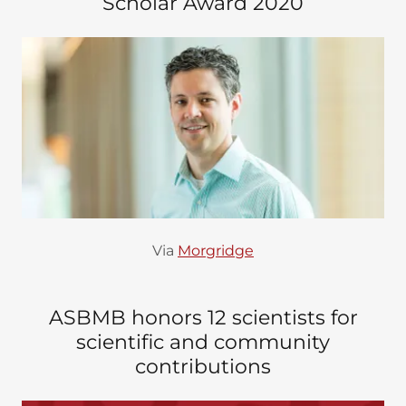
Scholar Award 2020
Via
Morgridge
ASBMB honors 12 scientists for
scientific and community
contributions