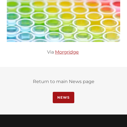
Via
Morgridge
Return to main News page
NEWS