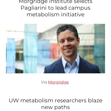
Morgridge Institute selects
Pagliarini to lead campus
metabolism initiative
Via
Morgridge
UW metabolism researchers blaze
new paths