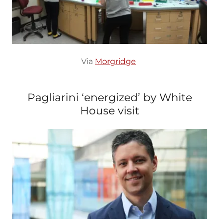
Via
Morgridge
Pagliarini ‘energized’ by White
House visit