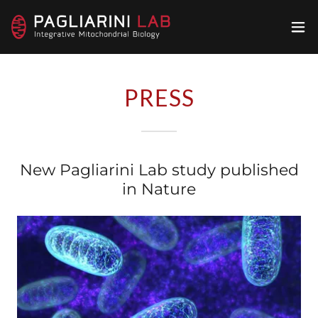
PRESS
New Pagliarini Lab study published
in Nature