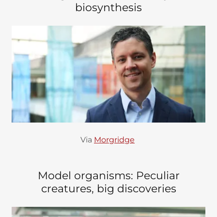
biosynthesis
Via
Morgridge
Model organisms: Peculiar
creatures, big discoveries