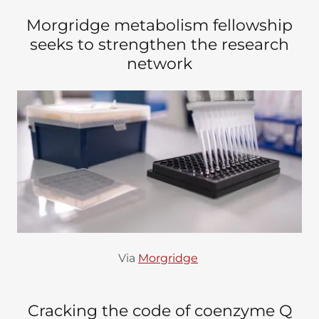
Morgridge metabolism fellowship
seeks to strengthen the research
network
Via
Morgridge
Cracking the code of coenzyme Q