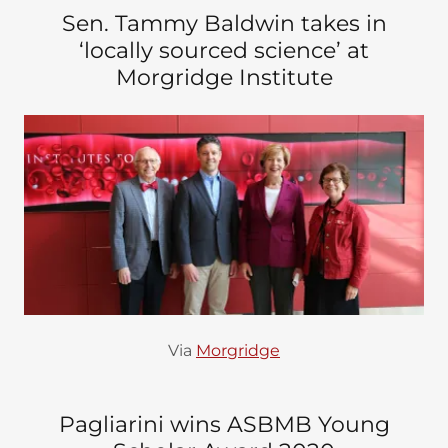
Sen. Tammy Baldwin takes in
‘locally sourced science’ at
Morgridge Institute
Via
Morgridge
Pagliarini wins ASBMB Young